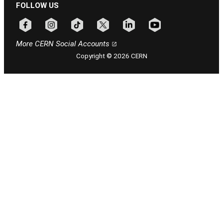
FOLLOW US
Follow CERN on facebook
Follow CERN on instagram
Follow CERN on tiktok
Follow CERN on x
Follow CERN on linkedin
Follow CERN on youtu
More CERN Social Accounts
Copyright © 2026 CERN