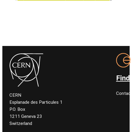
Find
Contact
CERN
Esplanade des Particules 1
P.O. Box
1211 Geneva 23
Switzerland