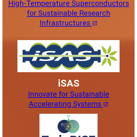
High-Temperature Superconductors
for Sustainable Research
Infrastructures
iSAS
Innovate for Sustainable
Accelerating Systems