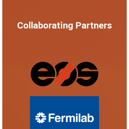
Collaborating Partners