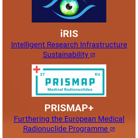
iRIS
Intelligent Research Infrastructure
Sustainability
PRISMAP+
Furthering the European Medical
Radionuclide Programme