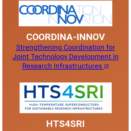
COORDINA-INNOV
Strengthening Coordination for
Joint Technology Development in
Research Infrastructures
HTS4SRI