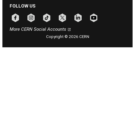
FOLLOW US
Follow CERN on facebook
Follow CERN on instagram
Follow CERN on tiktok
Follow CERN on x
Follow CERN on linkedin
Follow CERN on youtu
More CERN Social Accounts
Copyright © 2026 CERN