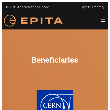
Skip
CERN
| Accelerating science
Sign In
Directory
to
content
Beneficiaries