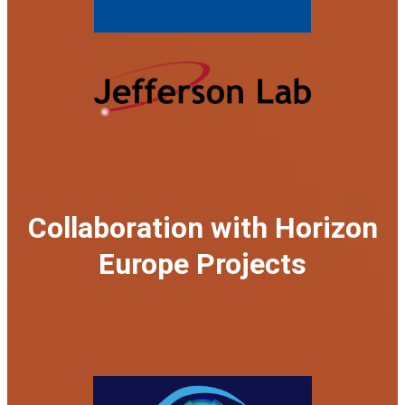
Collaboration with Horizon
Europe Projects