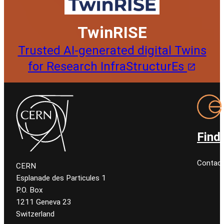
TwinRISE
Trusted AI-generated digital Twins
for Research InfraStructurEs
Find
Contact
CERN
Esplanade des Particules 1
P.O. Box
1211 Geneva 23
Switzerland