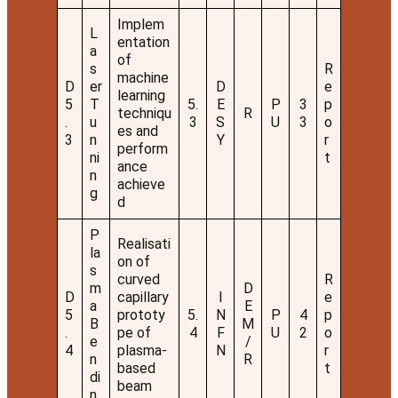
Implem
L
entation
a
of
s
R
machine
D
er
D
e
learning
5
T
5.
E
P
3
p
techniqu
R
.
u
3
S
U
3
o
es and
3
n
Y
r
perform
ni
t
ance
n
achieve
g
d
P
Realisati
la
on of
s
curved
R
m
D
D
capillary
I
e
a
E
5
prototy
5.
N
P
4
p
B
M
.
pe of
4
F
U
2
o
e
/
4
plasma-
N
r
n
R
based
t
di
beam
n