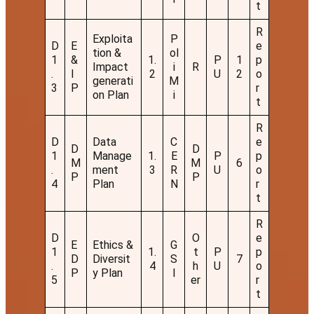
t
R
Exploita
P
D
E
e
tion &
ol
1
&
1.
P
1
p
Impact
i
R
.
I
2
U
2
o
generati
M
3
P
r
on Plan
i
t
R
D
Data
C
e
D
D
1
Manage
1.
E
P
p
M
M
6
.
ment
3
R
U
o
P
P
4
Plan
N
r
t
R
D
O
e
E
Ethics &
G
1
1.
t
P
p
D
Diversit
S
7
.
4
h
U
o
P
y Plan
I
5
er
r
t