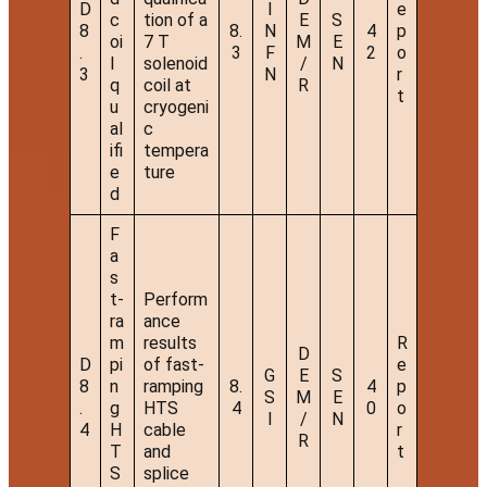
D
I
e
c
tion of a
E
S
8
8.
N
4
p
oi
7 T
M
E
.
3
F
2
o
l
solenoid
/
N
3
N
r
q
coil at
R
t
u
cryogeni
al
c
ifi
tempera
e
ture
d
F
a
s
t-
Perform
ra
ance
m
results
R
D
D
pi
of fast-
e
G
E
S
8
n
ramping
8.
4
p
S
M
E
.
g
HTS
4
0
o
I
/
N
4
H
cable
r
R
T
and
t
S
splice