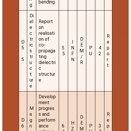
bending
g
Di
el
Report
e
on
c
realisati
R
tr
on of
D
D
I
e
ic
co-
E
5
5.
N
P
4
p
s
propaga
M
.
5
F
U
2
o
tr
ting
/
5
N
r
u
dielectri
R
t
c
c
t
structur
ur
e
e
Develop
ment
M
progres
a
s and
R
D
D
g
perform
e
H
E
6
n
ance
6.
P
3
p
Z
M