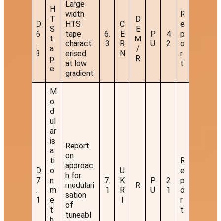
Large
H
width
R
T
D
D
HTS
C
e
S
E
6
tape
6.
E
P
4
p
t
M
.
charact
3
R
U
2
o
a
/
3
erised
N
r
p
R
at low
t
e
gradient
M
o
d
ul
ar
is
Report
a
on
ti
R
approac
D
o
U
e
h for
7
n
7.
K
P
2
p
modulari
R
.
m
1
R
U
1
o
sation
1
e
I
r
of
t
t
tuneabl
h