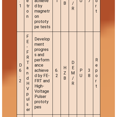
.
e
achieve
1
U
7
o
B
/
1
tr
d by
r
R
o
magnetr
t
n
on
prototy
pe tests
F
Develop
E
ment
-
progres
F
s and
R
perform
R
T
D
D
ance
e
a
H
E
6
achieve
6.
P
3
p
n
Z
M
.
d by FE-
2
U
8
o
d
B
/
2
FRT and
r
H
R
High-
t
V
Voltage
p
Pulser
ul
prototy
s
pes
er