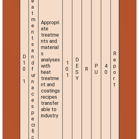
e
a
t
m
Appropri
e
ate
n
treatme
t
nts and
s
material
a
s
R
D
n
analyses
D
e
1
d
1
with
E
P
4
p
0
f
0.
R
heat
S
U
0
o
.
ur
1
treatme
Y
r
1
n
nt and
t
a
coatings
c
recipes
e
transfer
s
able to
p
industry
e
ci
fi
c