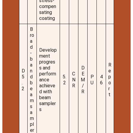
stress-
compen
sating
coating
B
ro
a
d
Develop
-
ment
b
progres
a
R
s and
D
D
n
e
perform
C
E
5
d
5.
P
4
p
ance
N
M
.
b
2
U
6
o
achieve
R
/
2
e
r
d with
R
a
t
beam
m
sampler
s
s
a
m
pl
er