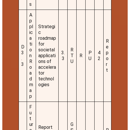
s
A
p
pl
Strategi
ic
c
a
roadmap
R
ti
for
D
e
o
societal
R
3
3.
P
4
p
n
applicati
T
R
.
3
U
2
o
R
ons of
U
3
r
o
accelera
t
a
tor
d
technol
m
ogies
a
p
F
u
t
ur
G
Report