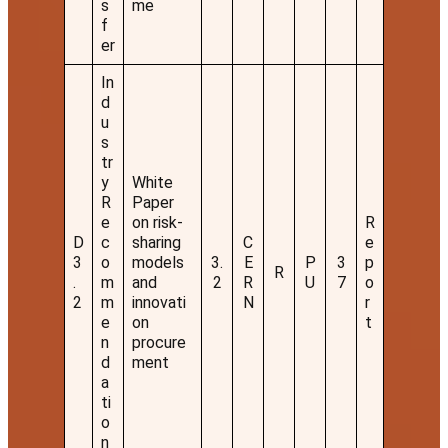
s
me
f
er
In
d
u
s
tr
y
White
R
Paper
e
on risk-
R
D
c
sharing
C
e
3
o
models
3.
E
P
3
p
R
.
m
and
2
R
U
7
o
2
m
innovati
N
r
e
on
t
n
procure
d
ment
a
ti
o
n