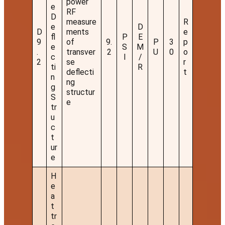
power
e
RF
D
measure
R
e
D
D
ments
e
fl
P
E
9
of
9.
P
3
p
e
S
M
.
transver
2
U
0
o
c
I
/
2
se
r
ti
R
deflecti
t
n
ng
g
structur
S
e
tr
u
c
t
ur
e
H
e
a
t
tr