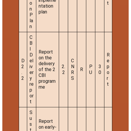
impleme
o
t
ntation
n
plan
P
la
n
C
B
I
Report
D
R
on the
D
el
C
e
delivery
2
iv
2.
N
P
3
p
of the 2
R
.
er
2
R
U
0
o
CBI
2
y
S
r
program
re
t
me
p
or
t
S
u
Report
s
on early-
t