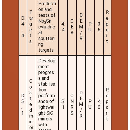
Producti
on and
T
R
tests of
D
D
ar
e
Nb
Sn
C
E
3
4
g
4.
P
3
p
cylindric
E
M
.
e
4
U
6
o
al
A
/
4
t
r
sputteri
R
s
t
ng
targets
Develop
ment
progres
s and
C
stabilisa
o
tion
R
a
D
D
perform
C
e
t
E
5
ance of
5.
N
P
4
p
e
M
.
lightwei
1
R
U
0
o
d
/
1
ght SiC
S
r
m
R
mirrors
t
irr
with
or