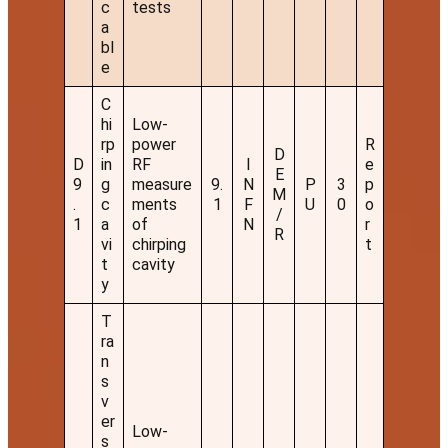
c
tests
a
bl
e
C
hi
Low-
rp
power
R
D
D
in
RF
I
e
E
9
g
measure
9.
N
P
3
p
M
.
c
ments
1
F
U
0
o
/
1
a
of
N
r
R
vi
chirping
t
t
cavity
y
T
ra
n
s
v
er
Low-
s