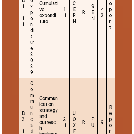
D
e
Cumulati
C
e
1
x
S
ve
1.
E
4
p
.
p
R
E
expendi
1
R
2
o
1
e
N
ture
N
r
1
n
t
di
t
ur
e
2
0
2
9
C
o
m
Commun
m
ication
u
R
strategy
D
ni
U
e
and
2
c
2.
O
P
p
outreac
R
9
.
a
1
X
U
o
h
1
ti
F
r