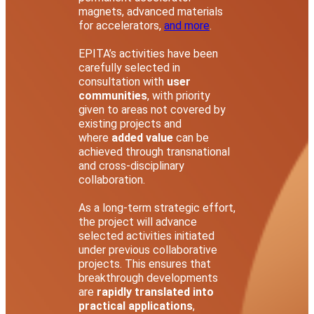
magnets, advanced materials
for accelerators,
and more
.
EPITA’s activities have been
carefully selected in
consultation with
user
communities
, with priority
given to areas not covered by
existing projects and
where
added value
can be
achieved through transnational
and cross-disciplinary
collaboration.
As a long-term strategic effort,
the project will advance
selected activities initiated
under previous collaborative
projects. This ensures that
breakthrough developments
are
rapidly translated into
practical applications
,