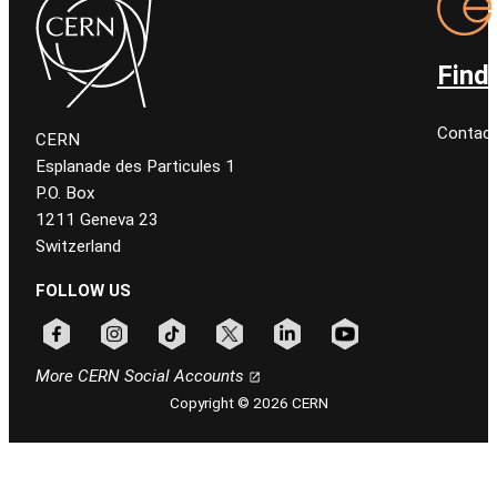
Find
Contact
CERN
Esplanade des Particules 1
P.O. Box
1211 Geneva 23
Switzerland
FOLLOW US
Follow CERN on facebook
Follow CERN on instagram
Follow CERN on tiktok
Follow CERN on x
Follow CERN on linkedin
Follow CERN on youtu
More CERN Social Accounts
Copyright © 2026 CERN