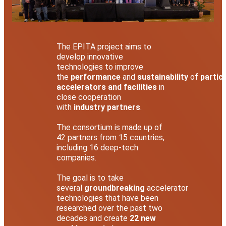
The EPITA project aims to
develop innovative
technologies to improve
the
performance
and
sustainability
of
particl
accelerators and facilities
in
close cooperation
with
industry partners
.
The consortium is made up of
42 partners from 15 countries,
including 16 deep-tech
companies.
The goal is to take
several
groundbreaking
accelerator
technologies that have been
researched over the past two
decades and create
22 new