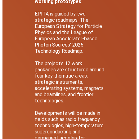
working prototypes
.
EPITA is guided by two
strategic roadmaps: The
European Strategy for Particle
Physics and the League of
European Accelerator-based
Photon Sources’ 2025
Technology Roadmap.
The project’s 12 work
packages are structured around
four key thematic areas:
strategic instruments,
accelerating systems, magnets
and beamlines, and frontier
technologies.
Developments will be made in
fields such as radio frequency
technologies, high-temperature
superconducting and
permanent accelerator