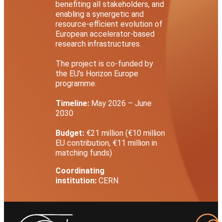
benefiting all stakeholders, and
enabling a synergetic and
resource-efficient evolution of
European accelerator-based
research infrastructures.
The project is co-funded by
the EU’s Horizon Europe
programme.
Timeline:
May 2026 – June
2030
Budget:
€21 million (€10 million
EU contribution, €11 million in
matching funds)
Coordinating
institution:
CERN