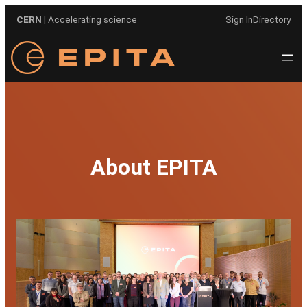
Skip
CERN
| Accelerating science
Sign In
Directory
to
content
About EPITA