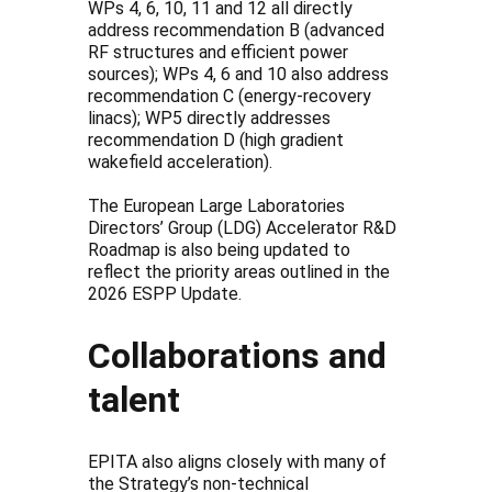
WPs 4, 6, 10, 11 and 12 all directly
address recommendation B (advanced
RF structures and efficient power
sources); WPs 4, 6 and 10 also address
recommendation C (energy-recovery
linacs); WP5 directly addresses
recommendation D (high gradient
wakefield acceleration).
The European Large Laboratories
Directors’ Group (LDG) Accelerator R&D
Roadmap is also being updated to
reflect the priority areas outlined in the
2026 ESPP Update.
Collaborations and
talent
EPITA also aligns closely with many of
the Strategy’s non-technical