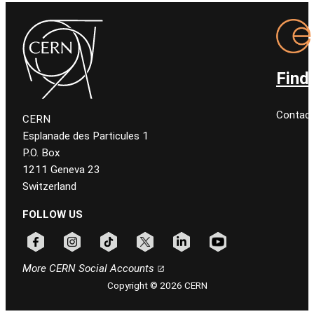
Find
Contact
CERN
Esplanade des Particules 1
P.O. Box
1211 Geneva 23
Switzerland
FOLLOW US
Follow CERN on facebook
Follow CERN on instagram
Follow CERN on tiktok
Follow CERN on x
Follow CERN on linkedin
Follow CERN on youtu
More CERN Social Accounts
Copyright © 2026 CERN