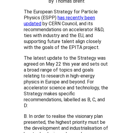
By Thomas Brent
The European Strategy for Particle
Physics (ESPP)
has recently been
updated
by CERN Council, and its
recommendations on accelerator R&D,
ties with industry and the EU, and
supporting future talent align closely
with the goals of the EPITA project.
The latest update to the Strategy was
agreed on May 22 this year and sets out
a broad range of topics and goals
relating to research in high-energy
physics in Europe and beyond. For
accelerator science and technology, the
Strategy makes specific
recommendations, labelled as B, C, and
D:
B. In order to realise the visionary plan
presented, the highest priority must be
the development and industrialisation of