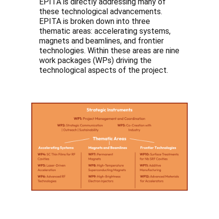
EPITA is directly addressing many of
these technological advancements.
EPITA is broken down into three
thematic areas: accelerating systems,
magnets and beamlines, and frontier
technologies. Within these areas are nine
work packages (WPs) driving the
technological aspects of the project.