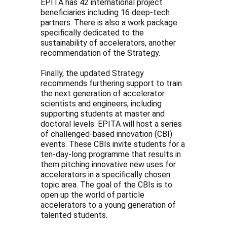
EPITA has 42 international project
beneficiaries including 16 deep-tech
partners. There is also a work package
specifically dedicated to the
sustainability of accelerators, another
recommendation of the Strategy.
Finally, the updated Strategy
recommends furthering support to train
the next generation of accelerator
scientists and engineers, including
supporting students at master and
doctoral levels. EPITA will host a series
of challenged-based innovation (CBI)
events. These CBIs invite students for a
ten-day-long programme that results in
them pitching innovative new uses for
accelerators in a specifically chosen
topic area. The goal of the CBIs is to
open up the world of particle
accelerators to a young generation of
talented students.