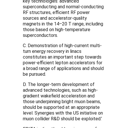
key technologies: advanced
superconducting and normal-conducting
RF structures, efficient RF power
sources and accelerator-quality
magnets in the 14–20 T range, including
those based on high-temperature
superconductors.
C. Demonstration of high-current multi-
turn energy recovery in linacs
constitutes an important step towards
power-efficient lepton accelerators for
a broad range of applications and should
be pursued.
D. The longer-term development of
advanced technologies, such as high-
gradient wakefield acceleration and
those underpinning bright muon beams,
should be supported at an appropriate
level. Synergies with the US initiative on
muon collider R&D should be exploited.’