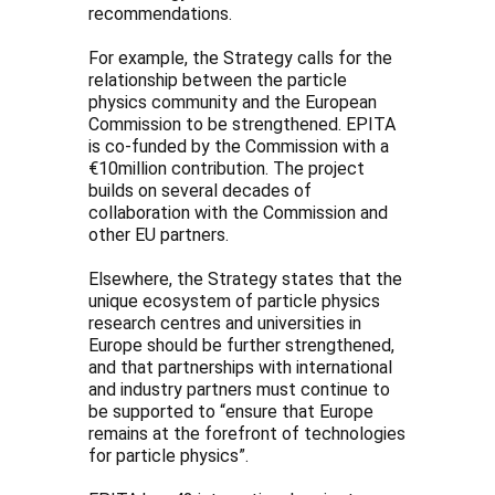
recommendations.
For example, the Strategy calls for the
relationship between the particle
physics community and the European
Commission to be strengthened. EPITA
is co-funded by the Commission with a
€10million contribution. The project
builds on several decades of
collaboration with the Commission and
other EU partners.
Elsewhere, the Strategy states that the
unique ecosystem of particle physics
research centres and universities in
Europe should be further strengthened,
and that partnerships with international
and industry partners must continue to
be supported to “ensure that Europe
remains at the forefront of technologies
for particle physics”.