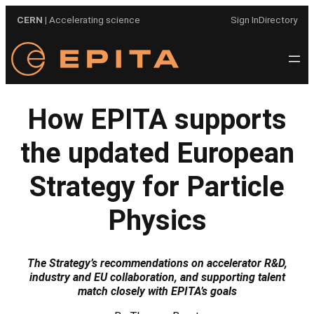
Skip
CERN
| Accelerating science
Sign In
Directory
to
content
How EPITA supports
the updated European
Strategy for Particle
Physics
The Strategy’s recommendations on accelerator R&D,
industry and EU collaboration, and supporting talent
match closely with EPITA’s goals